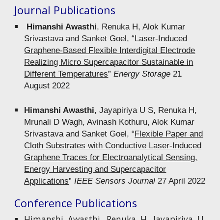
Journal Publications
Himanshi Awasthi
, Renuka H, Alok Kumar
Srivastava and Sanket Goel, “
Laser‐Induced
Graphene‐Based Flexible Interdigital Electrode
Realizing Micro Supercapacitor Sustainable in
Different Temperatures
”
Energy Storage
21
August 2022
Himanshi Awasthi
, Jayapiriya U S, Renuka H,
Mrunali D Wagh, Avinash Kothuru, Alok Kumar
Srivastava and Sanket Goel, “
Flexible Paper and
Cloth Substrates with Conductive Laser-Induced
Graphene Traces for Electroanalytical Sensing,
Energy Harvesting and Supercapacitor
Applications
”
IEEE Sensors Journal
27 April 2022
Conference Publications
Himanshi Awasthi, Renuka H, Jayapiriya U,