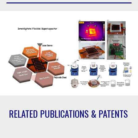
RELATED PUBLICATIONS & PATENTS