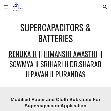
Skip to main content
Skip to navigation
SUPERCAPACITORS &
BATTERIES
RENUKA H
||
HIMANSHI AWASTHI
||
SOWMYA
II
SRIHARI
II DR.
SHARAD
II
PAVAN
II
PURANDAS
Modified Paper and Cloth Substrate For
Supercapacitor Application