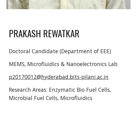
PRAKASH REWATKAR
Doctoral Candidate (Department of EEE)
MEMS, Microfluidics & Nanoelectronics Lab
p20170012@hyderabad.bits-pilani.ac.in
Research Areas: Enzymatic Bio Fuel Cells,
Microbial Fuel Cells, Microfluidics