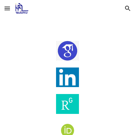
Skip to main content
Skip to navigation