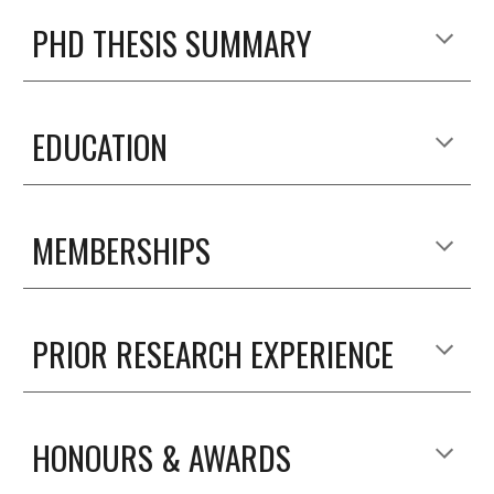
PHD THESIS SUMMARY
EDUCATION
MEMBERSHIPS
PRIOR RESEARCH EXPERIENCE
HONOURS & AWARDS